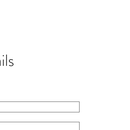
AUDIO CORPORATION
ay it right.
ils