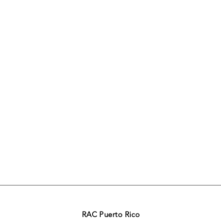
RAC Puerto Rico