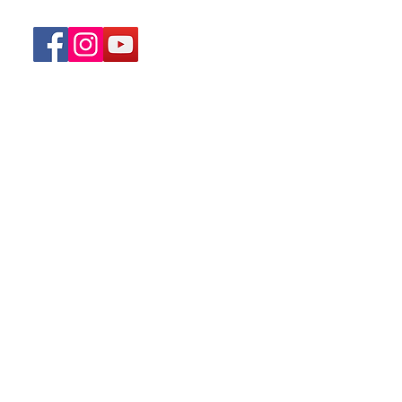
Home
Menu