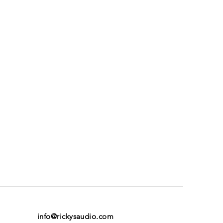
info@rickysaudio.com