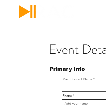
RICKY'S 
Your show. Let us pl
Event Deta
Primary Info
Main Contact Name
Phone