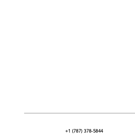
+1 (787) 378-5844