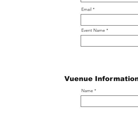
Email
Event Name
Vuenue Informatio
Name